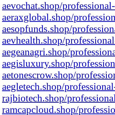
aevochat.shop/professional-
aeraxglobal.shop/profession
aesopfunds.shop/professiona
aevhealth.shop/professional
aegeanagri.shop/professiona
aegisluxury.shop/profession
aetonescrow.shop/profession
aegletech.shop/professional
rajbiotech.shop/professiona
ramcapcloud.shop/professio