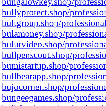
bungalowkey.shop/professio
bullyprotect.shop/professio
bultgroup.shop/professional
bulamoney.shop/professiona
bulutvideo.shop/professiona
bullpenscout.shop/professio
bumistartup.shop/profession
bullbearapp.shop/profession
bujocorner.shop/professiona
bungeegames.shop/professio