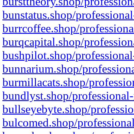
bursttheory.shop/profession
bunstatus.shop/professional
burrcoffee.shop/professiona
burqcapital.shop/profession
bushpilot.shop/professional
bunnarium.shop/professiona
burmillacats.shop/professio
bundlyst.shop/professional-
bullseyebyte.shop/professio
bulcomed.shop/professional