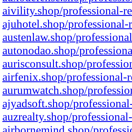
aivility.shop/professional-r
ajuhotel.shop/professional-
austenlaw.shop/professional
autonodao.shop/professiona
aurisconsult.shop/professio
airfenix.shop/professional-
aurumwatch.shop/profession
ajyadsoft.shop/professional
auzrealty.shop/professional
airbornemind.shop/professi