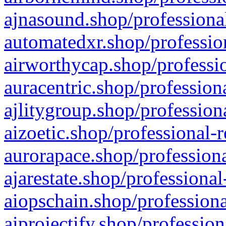
ajnasound.shop/professional
automatedxr.shop/profession
airworthycap.shop/professio
auracentric.shop/profession
ajlitygroup.shop/profession
aizoetic.shop/professional-
aurorapace.shop/professiona
ajarestate.shop/professional
aiopschain.shop/professiona
aiprojectify.shop/profession