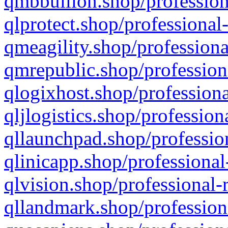
qmbbullion.shop/profession
qlprotect.shop/professional
qmeagility.shop/professiona
qmrepublic.shop/profession
qlogixhost.shop/professiona
qljlogistics.shop/profession
qllaunchpad.shop/profession
qlinicapp.shop/professional
qlvision.shop/professional-
qllandmark.shop/profession