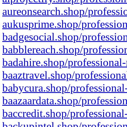
aureonsearch.shop/professio
aukusprime.shop/profession
badgesocial.shop/profession
babblereach.shop/profession
badahire.shop/professional-
baaztravel.shop/professiona
babycura.shop/professional-
baazaardata.shop/profession
baccredit.shop/professional
backupintel.shop/profession