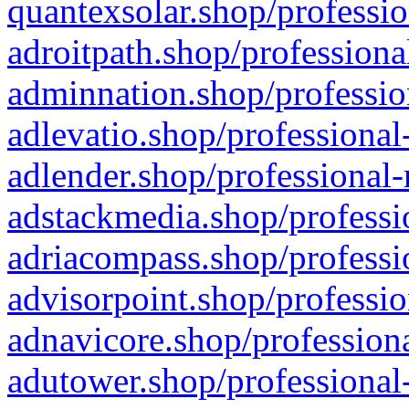
quantexsolar.shop/professio
adroitpath.shop/professiona
adminnation.shop/professio
adlevatio.shop/professional
adlender.shop/professional-
adstackmedia.shop/professi
adriacompass.shop/professi
advisorpoint.shop/professio
adnavicore.shop/professiona
adutower.shop/professional-