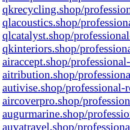
qkrecycling.shop/profession
qlacoustics.shop/profession
qlcatalyst.shop/professional
qkinteriors.shop/profession
airaccept.shop/professional
aitribution.shop/professiona
autivise.shop/professional-
aircoverpro.shop/profession
augurmarine.shop/professio
auvatravel.shop/professiona