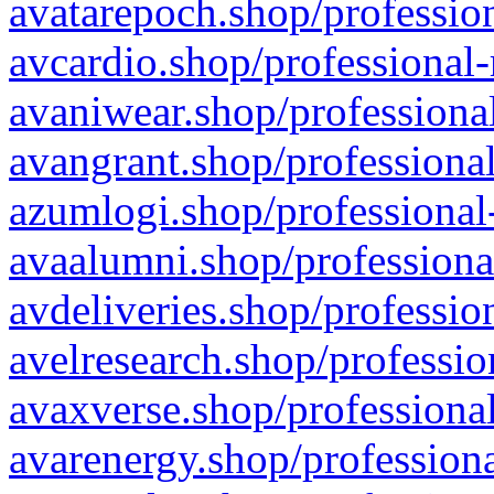
avatarepoch.shop/profession
avcardio.shop/professional-
avaniwear.shop/professional
avangrant.shop/professional
azumlogi.shop/professional
avaalumni.shop/professiona
avdeliveries.shop/professio
avelresearch.shop/professio
avaxverse.shop/professional
avarenergy.shop/professiona