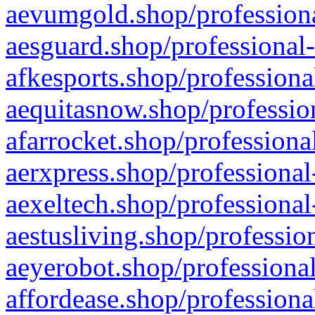
aevumgold.shop/professiona
aesguard.shop/professional-
afkesports.shop/professiona
aequitasnow.shop/profession
afarrocket.shop/professiona
aerxpress.shop/professional
aexeltech.shop/professional
aestusliving.shop/professio
aeyerobot.shop/professional
affordease.shop/professiona