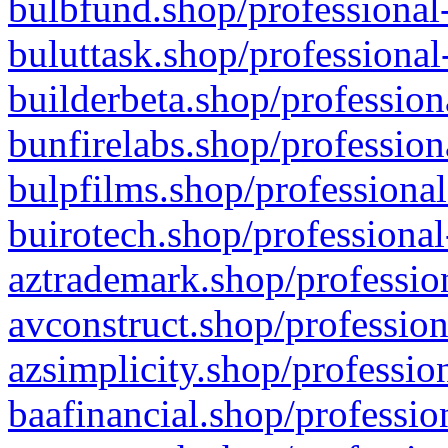
bulbfund.shop/professional-
buluttask.shop/professional
builderbeta.shop/profession
bunfirelabs.shop/profession
bulpfilms.shop/professional
buirotech.shop/professional
aztrademark.shop/profession
avconstruct.shop/profession
azsimplicity.shop/professio
baafinancial.shop/professio