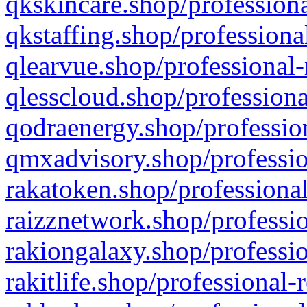
qkskincare.shop/professiona
qkstaffing.shop/professiona
qlearvue.shop/professional-
qlesscloud.shop/professiona
qodraenergy.shop/profession
qmxadvisory.shop/professio
rakatoken.shop/professional
raizznetwork.shop/professio
rakiongalaxy.shop/professio
rakitlife.shop/professional-