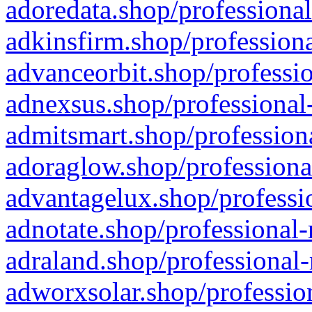
adoredata.shop/professional
adkinsfirm.shop/professiona
advanceorbit.shop/professio
adnexsus.shop/professional-
admitsmart.shop/professiona
adoraglow.shop/professiona
advantagelux.shop/professio
adnotate.shop/professional-
adraland.shop/professional-
adworxsolar.shop/profession