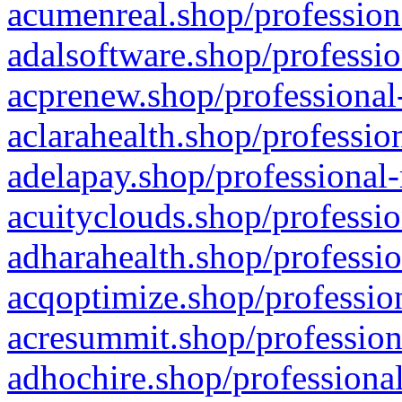
acumenreal.shop/profession
adalsoftware.shop/professio
acprenew.shop/professional
aclarahealth.shop/professio
adelapay.shop/professional-
acuityclouds.shop/professio
adharahealth.shop/professio
acqoptimize.shop/profession
acresummit.shop/profession
adhochire.shop/professional