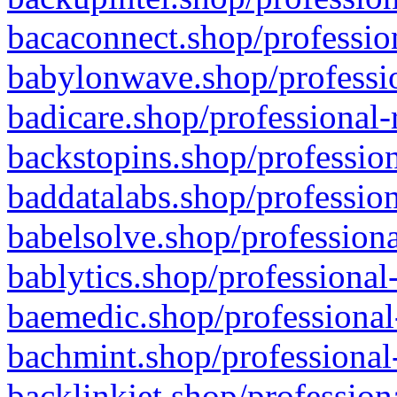
bacaconnect.shop/profession
babylonwave.shop/professio
badicare.shop/professional-
backstopins.shop/profession
baddatalabs.shop/profession
babelsolve.shop/professiona
bablytics.shop/professional
baemedic.shop/professional
bachmint.shop/professional
backlinkjet.shop/profession