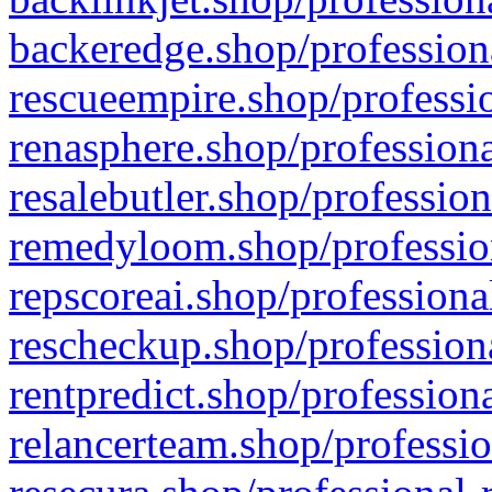
backeredge.shop/profession
rescueempire.shop/professio
renasphere.shop/professiona
resalebutler.shop/profession
remedyloom.shop/profession
repscoreai.shop/professiona
rescheckup.shop/professiona
rentpredict.shop/profession
relancerteam.shop/professio