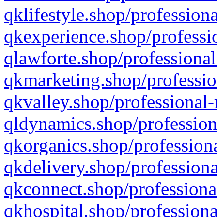
qklifestyle.shop/professiona
qkexperience.shop/professio
qlawforte.shop/professional
qkmarketing.shop/professio
qkvalley.shop/professional-
qldynamics.shop/profession
qkorganics.shop/professiona
qkdelivery.shop/professiona
qkconnect.shop/professiona
qkhospital.shop/professiona