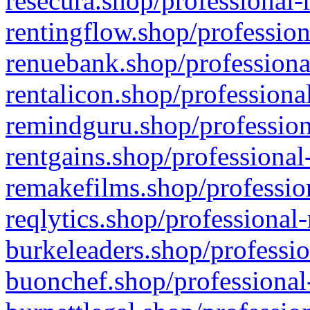
resecura.shop/professional-
rentingflow.shop/profession
renuebank.shop/professiona
rentalicon.shop/professiona
remindguru.shop/profession
rentgains.shop/professional
remakefilms.shop/profession
reqlytics.shop/professional
burkeleaders.shop/professio
buonchef.shop/professional