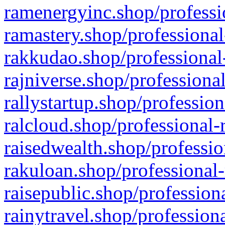
ramenergyinc.shop/professi
ramastery.shop/professional
rakkudao.shop/professional
rajniverse.shop/professiona
rallystartup.shop/profession
ralcloud.shop/professional-
raisedwealth.shop/professio
rakuloan.shop/professional-
raisepublic.shop/profession
rainytravel.shop/profession