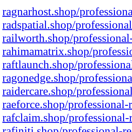
ragnarhost.shop/professiona
radspatial.shop/professiona
railworth.shop/professional
rahimamatrix.shop/professio
raftlaunch.shop/professiona
ragonedge.shop/professiona
raidercare.shop/professiona
raeforce.shop/professional-
rafclaim.shop/professional-
rafiniti.shop/professional-r