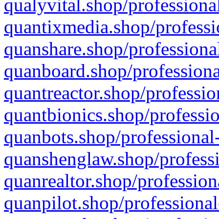
qualyvital.shop/professiona
quantixmedia.shop/professi
quanshare.shop/professional
quanboard.shop/professiona
quantreactor.shop/professio
quantbionics.shop/professio
quanbots.shop/professional-
quanshenglaw.shop/professi
quanrealtor.shop/profession
quanpilot.shop/professional