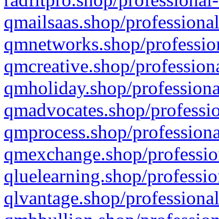
qmailsaas.shop/professional
qmnetworks.shop/profession
qmcreative.shop/professiona
qmholiday.shop/professiona
qmadvocates.shop/professio
qmprocess.shop/professiona
qmexchange.shop/profession
qluelearning.shop/professio
qlvantage.shop/professional