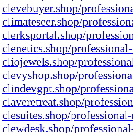
clevebuyer.shop/professiona
climateseer.shop/profession
clerksportal.shop/professio
clenetics.shop/professional
cliojewels.shop/professiona
clevyshop.shop/professional
clindevgpt.shop/professiona
claveretreat.shop/profession
clesuites.shop/professional-
clewdesk.shop/professional-