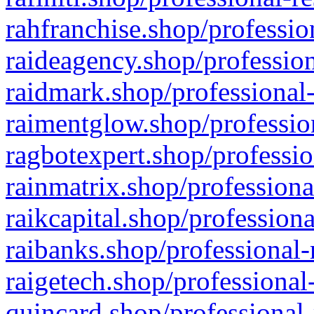
rahfranchise.shop/professio
raideagency.shop/profession
raidmark.shop/professional-
raimentglow.shop/professio
ragbotexpert.shop/professio
rainmatrix.shop/professiona
raikcapital.shop/professiona
raibanks.shop/professional-
raigetech.shop/professional
quincard.shop/professional-