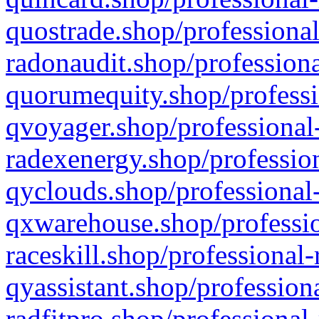
quostrade.shop/professional
radonaudit.shop/professiona
quorumequity.shop/professi
qvoyager.shop/professional-
radexenergy.shop/profession
qyclouds.shop/professional-
qxwarehouse.shop/professio
raceskill.shop/professional-
qyassistant.shop/profession
radfitpro.shop/professional