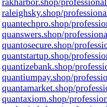
rakharbor.shop/professional
raleighsky.shop/professiona
quantechpro.shop/professio
quanswers.shop/professiona
quantosecure.shop/professio
quantstartup.shop/professio
quantizebank.shop/professio
quantiumpay.shop/professio
quantamarket.shop/professi
quantaxiom.shop/profession