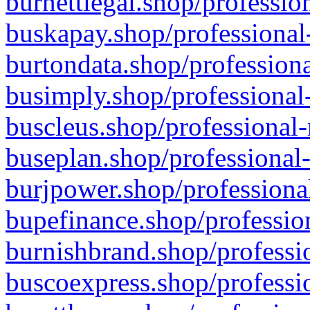
burnettlegal.shop/professio
buskapay.shop/professional
burtondata.shop/professiona
busimply.shop/professional-
buscleus.shop/professional-
buseplan.shop/professional-
burjpower.shop/professional
bupefinance.shop/profession
burnishbrand.shop/professio
buscoexpress.shop/professio