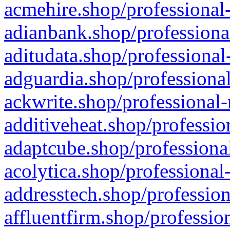
acmehire.shop/professional-
adianbank.shop/professiona
aditudata.shop/professional
adguardia.shop/professional
ackwrite.shop/professional-
additiveheat.shop/professio
adaptcube.shop/professional
acolytica.shop/professional
addresstech.shop/profession
affluentfirm.shop/professio