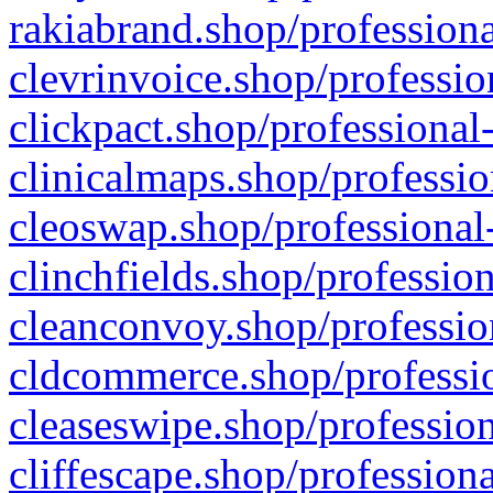
rakiabrand.shop/professiona
clevrinvoice.shop/professio
clickpact.shop/professional
clinicalmaps.shop/professio
cleoswap.shop/professional-
clinchfields.shop/professio
cleanconvoy.shop/professio
cldcommerce.shop/professio
cleaseswipe.shop/profession
cliffescape.shop/profession