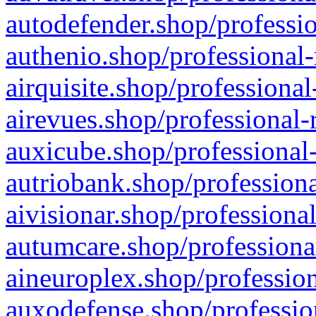
autodefender.shop/professio
authenio.shop/professional-
airquisite.shop/professional
airevues.shop/professional-
auxicube.shop/professional-
autriobank.shop/professiona
aivisionar.shop/professiona
autumcare.shop/professiona
aineuroplex.shop/profession
auxodefense.shop/professio