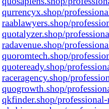
quosapiens.shop/professiona
qurrencyx.shop/professional
raablawyers.shop/profession
quotalyzer.shop/professiona
radavenue.shop/professional
quoromtech.shop/profession
quoteready.shop/professiona
raceragency.shop/profession
quogrowth.shop/professiona
qkfinder.shop/professional-